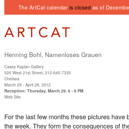
The ArtCat calendar
is closed
as of December
Henning Bohl, Namenloses Grauen
Casey Kaplan Gallery
525 West 21st Street, 212-645-7335
Chelsea
March 29 - April 28, 2012
Reception: Thursday, March 29, 6 - 8 PM
Web Site
For the last few months these pictures have
the week. They form the consequences of the