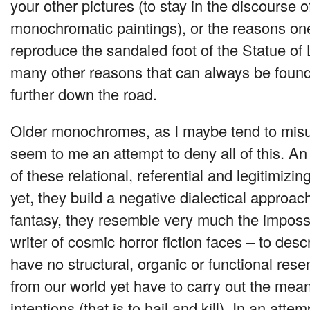
your other pictures (to stay in the discourse 
monochromatic paintings), or the reasons on
reproduce the sandaled foot of the Statue of L
many other reasons that can always be found to
further down the road.
Older monochromes, as I maybe tend to mis
seem to me an attempt to deny all of this. An
of these relational, referential and legitimizin
yet, they build a negative dialectical approach
fantasy, they resemble very much the impossi
writer of cosmic horror fiction faces – to descr
have no structural, organic or functional res
from our world yet have to carry out the mean
intentions (that is to hail and kill). In an atte