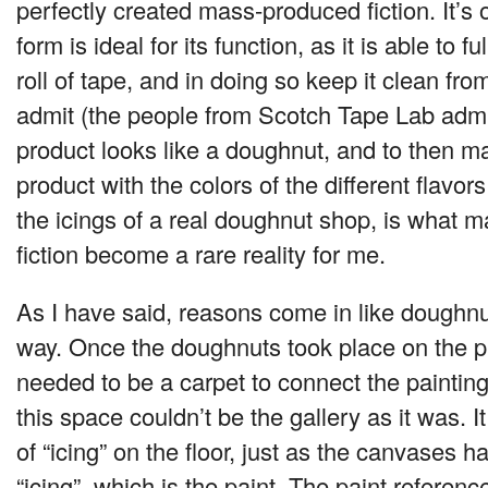
perfectly created mass-produced fiction. It’s 
form is ideal for its function, as it is able to 
roll of tape, and in doing so keep it clean from
admit (the people from Scotch Tape Lab admi
product looks like a doughnut, and to then ma
product with the colors of the different flavors
the icings of a real doughnut shop, is what m
fiction become a rare reality for me.
As I have said, reasons come in like doughnu
way. Once the doughnuts took place on the pi
needed to be a carpet to connect the paintin
this space couldn’t be the gallery as it was. I
of “icing” on the floor, just as the canvases h
“icing”, which is the paint. The paint referen