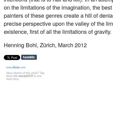
on the limitations of the imagination, the best
painters of these genres create a hill of denial
precise perspective upon the valley of the li
existence, first of all the limitations of gravity.
Henning Bohl, Zürich, March 2012
www.
flick
r
.com
Have photos of this show? Tag
them with
artcat16707
to see
them here.