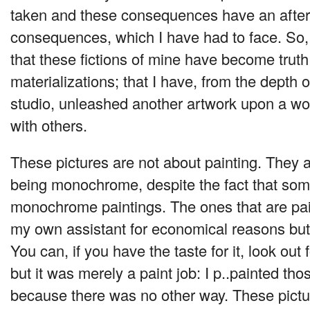
taken and these consequences have an afterl
consequences, which I have had to face. So, 
that these fictions of mine have become trut
materializations; that I have, from the depth
studio, unleashed another artwork upon a wo
with others.
These pictures are not about painting. They a
being monochrome, despite the fact that som
monochrome paintings. The ones that are pai
my own assistant for economical reasons but a
You can, if you have the taste for it, look out f
but it was merely a paint job: I p..painted tho
because there was no other way. These pictu