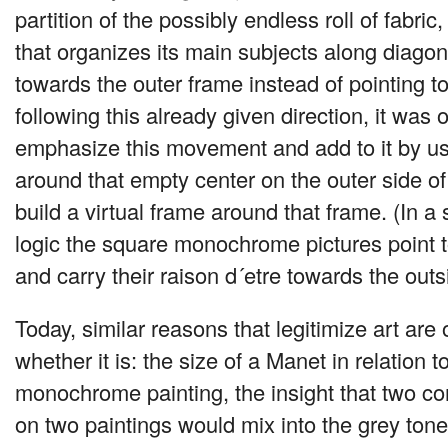
partition of the possibly endless roll of fabri
that organizes its main subjects along diagon
towards the outer frame instead of pointing to 
following this already given direction, it was o
emphasize this movement and add to it by usi
around that empty center on the outer side of 
build a virtual frame around that frame. (In a 
logic the square monochrome pictures point 
and carry their raison d´etre towards the outs
Today, similar reasons that legitimize art are 
whether it is: the size of a Manet in relation t
monochrome painting, the insight that two c
on two paintings would mix into the grey tone