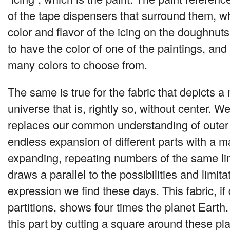
of the tape dispensers that surround them, wh
color and flavor of the icing on the doughnut
to have the color of one of the paintings, and
many colors to choose from.
The same is true for the fabric that depicts a
universe that is, rightly so, without center. We
replaces our common understanding of outer
endless expansion of different parts with a m
expanding, repeating numbers of the same lim
draws a parallel to the possibilities and limita
expression we find these days. This fabric, if
partitions, shows four times the planet Earth
this part by cutting a square around these pl