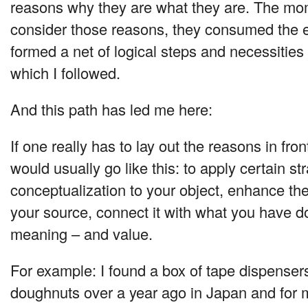
reasons why they are what they are. The mom
consider those reasons, they consumed the e
formed a net of logical steps and necessities 
which I followed.
And this path has led me here:
If one really has to lay out the reasons in fron
would usually go like this: to apply certain st
conceptualization to your object, enhance the 
your source, connect it with what you have d
meaning – and value.
For example: I found a box of tape dispensers
doughnuts over a year ago in Japan and for 