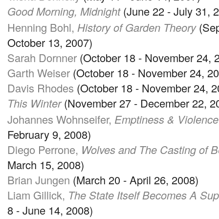
Good Morning, Midnight
(June 22 - July 31, 
Henning Bohl,
History of Garden Theory
(Sep
October 13, 2007)
Sarah Dornner
(October 18 - November 24, 
Garth Weiser
(October 18 - November 24, 20
Davis Rhodes
(October 18 - November 24, 2
This Winter
(November 27 - December 22, 2
Johannes Wohnseifer,
Emptiness & Violence 
February 9, 2008)
Diego Perrone,
Wolves and The Casting of B
March 15, 2008)
Brian Jungen
(March 20 - April 26, 2008)
Liam Gillick,
The State Itself Becomes A Su
8 - June 14, 2008)