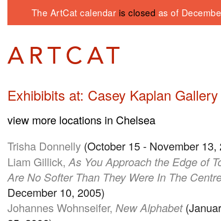
The ArtCat calendar
is closed
as of December
Exhibibits at: Casey Kaplan Gallery
view more locations in Chelsea
Trisha Donnelly
(October 15 - November 13,
Liam Gillick,
As You Approach the Edge of T
Are No Softer Than They Were In The Centr
December 10, 2005)
Johannes Wohnseifer,
New Alphabet
(Januar