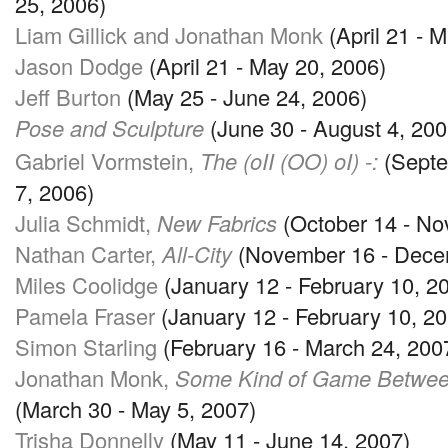
25, 2006)
Liam Gillick and Jonathan Monk
(April 21 - 
Jason Dodge
(April 21 - May 20, 2006)
Jeff Burton
(May 25 - June 24, 2006)
Pose and Sculpture
(June 30 - August 4, 200
Gabriel Vormstein,
The (oII (OO) oI) -:
(Septe
7, 2006)
Julia Schmidt,
New Fabrics
(October 14 - No
Nathan Carter,
All-City
(November 16 - Dece
Miles Coolidge
(January 12 - February 10, 2
Pamela Fraser
(January 12 - February 10, 20
Simon Starling
(February 16 - March 24, 200
Jonathan Monk,
Some Kind of Game Between
(March 30 - May 5, 2007)
Trisha Donnelly
(May 11 - June 14, 2007)