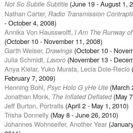
Not So Subtle Subtitle
(June 19 - August 1, 
Nathan Carter,
Radio Transmission Contrapt
- October 4, 2008)
Annika Von Hausswolff,
I Am The Runway of
(October 10 - November 11, 2008)
Garth Weiser,
Drawings
(October 10 - Novem
Julia Schmidt,
Lavoro
(November 13 - Decem
Anya Kielar, Yuko Murata, Lecia Dole-Recio
(
February 7, 2009)
Henning Bohl,
Psyc Holo G yHe Ute
(March 2
Jonathan Monk,
The Inflated Deflated
(May 7 
Jeff Burton, Portraits
(April 2 - May 1, 2010)
Trisha Donnelly
(May 8 - June 26, 2010)
Johannes Wohnseifer, Another Year
(January