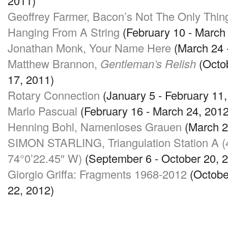
2011)
Geoffrey Farmer, Bacon’s Not The Only Thin
Hanging From A String
(February 10 - March
Jonathan Monk, Your Name Here
(March 24 -
Matthew Brannon,
Gentleman’s Relish
(Octo
17, 2011)
Rotary Connection
(January 5 - February 11,
Marlo Pascual
(February 16 - March 24, 2012
Henning Bohl, Namenloses Grauen
(March 29
SIMON STARLING
, Triangulation Station A
74
°0’22.45″ W)
(September 6 - October 20, 
Giorgio Griffa: Fragments 1968-2012
(Octobe
22, 2012)