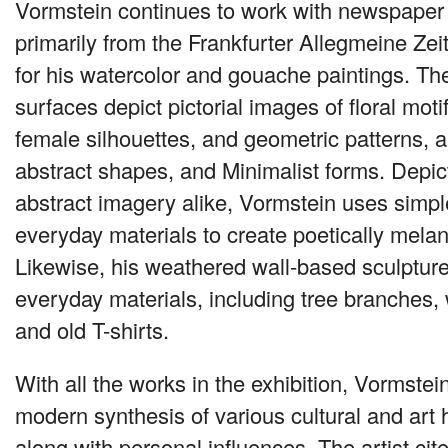
Vormstein continues to work with newspaper
primarily from the Frankfurter Allegmeine Ze
for his watercolor and gouache paintings. The
surfaces depict pictorial images of floral moti
female silhouettes, and geometric patterns, a
abstract shapes, and Minimalist forms. Depict
abstract imagery alike, Vormstein uses simp
everyday materials to create poetically melan
Likewise, his weathered wall-based sculptur
everyday materials, including tree branches, w
and old T-shirts.
With all the works in the exhibition, Vormstein
modern synthesis of various cultural and art h
along with personal influences. The artist c