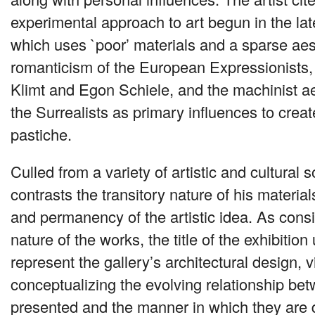
experimental approach to art begun in the lat
which uses `poor’ materials and a sparse ae
romanticism of the European Expressionists
Klimt and Egon Schiele, and the machinist a
the Surrealists as primary influences to creat
pastiche.
Culled from a variety of artistic and cultural
contrasts the transitory nature of his materia
and permanency of the artistic idea. As consis
nature of the works, the title of the exhibition 
represent the gallery’s architectural design, v
conceptualizing the evolving relationship be
presented and the manner in which they are 