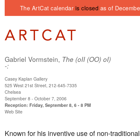
The ArtCat calendar
is closed
as of December
Gabriel Vormstein,
The (oII (OO) oI)
-:
Casey Kaplan Gallery
525 West 21st Street, 212-645-7335
Chelsea
September 8 - October 7, 2006
Reception: Friday, September 8, 6 - 8 PM
Web Site
Known for his inventive use of non-traditional