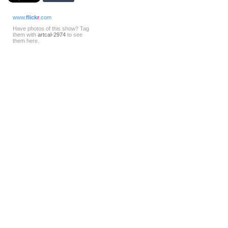
www.
flick
r
.com
Have photos of this show? Tag
them with
artcal-2974
to see
them here.