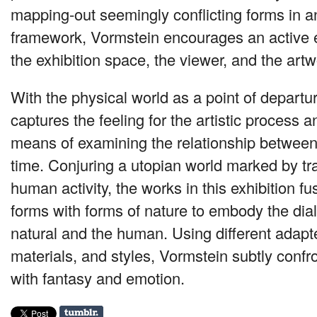
mapping-out seemingly conflicting forms in a
framework, Vormstein encourages an active
the exhibition space, the viewer, and the artw
With the physical world as a point of departu
captures the feeling for the artistic process 
means of examining the relationship between
time. Conjuring a utopian world marked by tr
human activity, the works in this exhibition fu
forms with forms of nature to embody the dia
natural and the human. Using different adap
materials, and styles, Vormstein subtly confro
with fantasy and emotion.