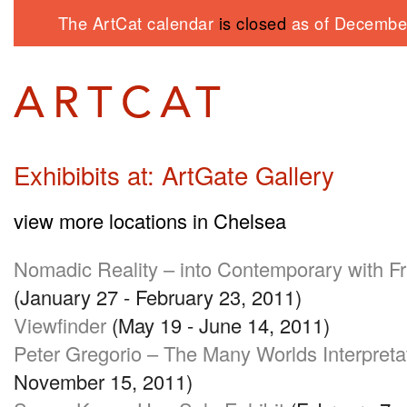
The ArtCat calendar
is closed
as of December
Exhibibits at: ArtGate Gallery
view more locations in Chelsea
Nomadic Reality – into Contemporary with Fr
(January 27 - February 23, 2011)
Viewfinder
(May 19 - June 14, 2011)
Peter Gregorio – The Many Worlds Interpreta
November 15, 2011)