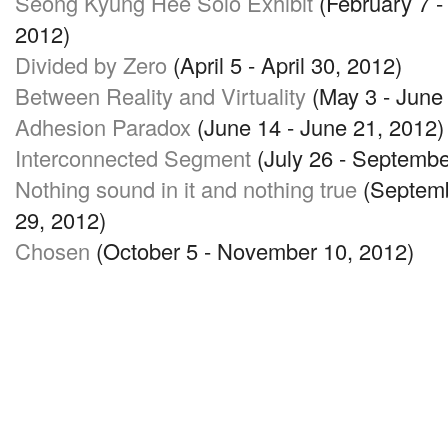
Seong Kyung Hee Solo Exhibit
(February 7 -
2012)
Divided by Zero
(April 5 - April 30, 2012)
Between Reality and Virtuality
(May 3 - June 
Adhesion Paradox
(June 14 - June 21, 2012)
Interconnected Segment
(July 26 - Septembe
Nothing sound in it and nothing true
(Septemb
29, 2012)
Chosen
(October 5 - November 10, 2012)