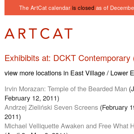
The ArtCat calendar
is closed
as of December
Exhibibits at: DCKT Contemporary (
view more locations in East Village / Lower 
Irvin Morazan: Temple of the Bearded Man
(J
February 12, 2011)
Andrzej Zieliński Seven Screens
(February 1
2011)
Michael Velliquette Awaken and Free What 