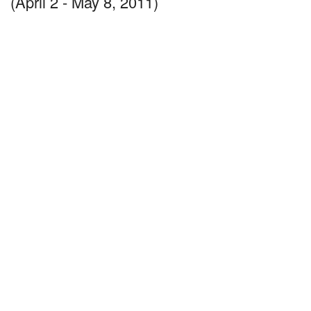
(April 2 - May 8, 2011)