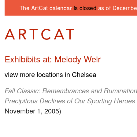
The ArtCat calendar
is closed
as of December
Exhibibits at: Melody Weir
view more locations in Chelsea
Fall Classic: Remembrances and Rumination
Precipitous Declines of Our Sporting Heroes
November 1, 2005)