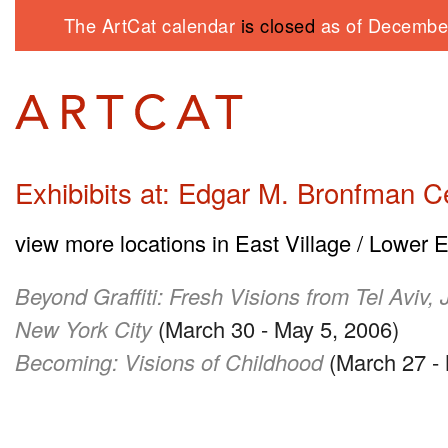
The ArtCat calendar
is closed
as of December
Exhibibits at: Edgar M. Bronfman C
view more locations in East Village / Lower 
Beyond Graffiti: Fresh Visions from Tel Aviv,
New York City
(March 30 - May 5, 2006)
Becoming: Visions of Childhood
(March 27 - 