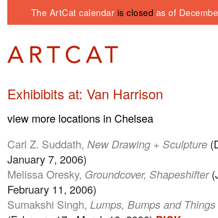
The ArtCat calendar
is closed
as of December
Exhibibits at: Van Harrison
view more locations in Chelsea
Carl Z. Suddath,
New Drawing + Sculpture
(
January 7, 2006)
Melissa Oresky,
Groundcover, Shapeshifter
(
February 11, 2006)
Sumakshi Singh,
Lumps, Bumps and Things t