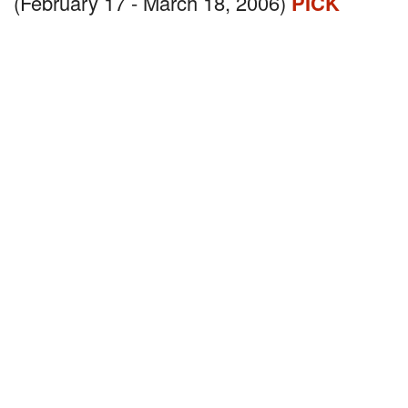
(February 17 - March 18, 2006)
PICK