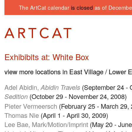
The ArtCat calendar
is closed
as of December
Exhibibits at: White Box
view more locations in East Village / Lower 
Adel Abidin,
Abidin Travels
(September 24 - 
Sedition
(October 29 - November 24, 2008)
Pieter Vermeersch
(February 25 - March 29,
Thomas Nie
(April 1 - April 30, 2009)
Lee Bae, Mark/Motion/Imprint
(May 20 - June