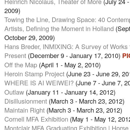
Heinrich Nicolaus, Theater of More
(July 24 
2009)
Towing the Line, Drawing Space: 40 Contem
Artists, Defining the Moment in Holland
(Sept
October 29, 2009)
Hans Breder,
INMIXING
: A Survey of Works
Present
(December 9 - January 17, 2010)
PI
Off the Map
(April 1 - May 2, 2010)
Heroin Stamp Project
(June 23 - June 29, 20
WHERE IS AI WEIWEI
?
(June 7 - June 7, 
Outlaw
(January 11 - January 14, 2012)
Disillusionment
(March 3 - March 23, 2012)
Maintain Right
(March 3 - March 23, 2012)
Cornell
MFA
Exhibition
(May 1 - May 12, 201
Montclair
MFA
Graduating Exhibition | Hors