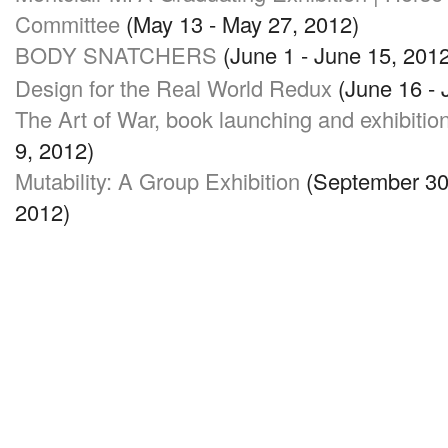
Committee
(May 13 - May 27, 2012)
BODY SNATCHERS
(June 1 - June 15, 2012
Design for the Real World Redux
(June 16 - 
The Art of War, book launching and exhibitio
9, 2012)
Mutability: A Group Exhibition
(September 30 
2012)