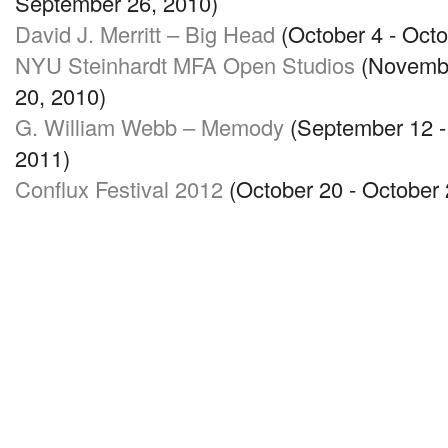
September 26, 2010)
David J. Merritt – Big Head
(October 4 - Octo
NYU
Steinhardt
MFA
Open Studios
(Novembe
20, 2010)
G. William Webb – Memody
(September 12 -
2011)
Conflux Festival 2012
(October 20 - October 