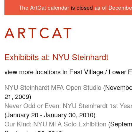
The ArtCat calendar
is closed
as of December
Exhibibits at: NYU Steinhardt
view more locations in East Village / Lower 
NYU
Steinhardt
MFA
Open Studio
(November
21, 2009)
Never Odd or Even:
NYU
Steinhardt 1st Yea
(January 20 - January 30, 2010)
Our Kind:
NYU MFA
Solo Exhibition
(Septemb