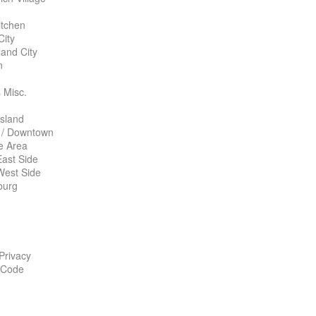
itchen
City
land City
n
 Misc.
Island
 / Downtown
te Area
ast Side
West Side
burg
 Privacy
 Code