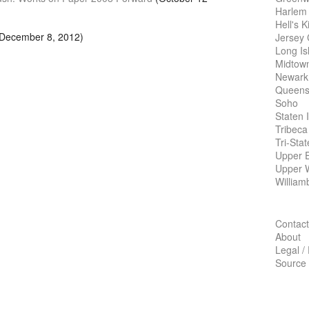
Harlem
Hell's K
December 8, 2012)
Jersey 
Long Is
Midtow
Newark
Queens
Soho
Staten 
Tribeca
Tri-Sta
Upper E
Upper 
William
Contact
About
Legal /
Source