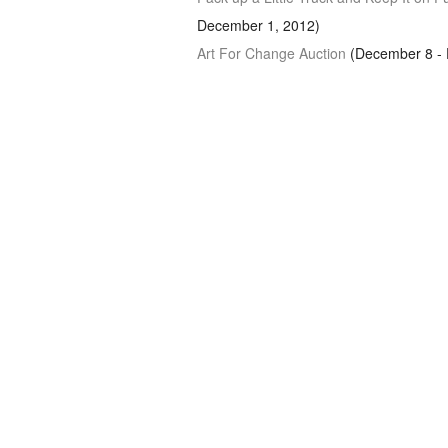
December 1, 2012)
Art For Change Auction
(December 8 - 