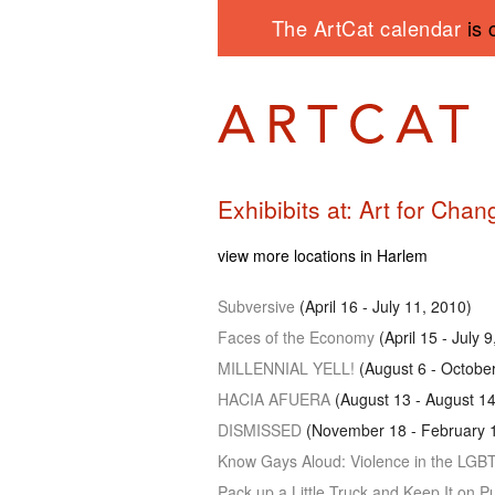
The ArtCat calendar
is 
Exhibibits at: Art for Chan
view more locations in Harlem
Subversive
(April 16 - July 11, 2010)
Faces of the Economy
(April 15 - July 
MILLENNIAL YELL
!
(August 6 - Octobe
HACIA AFUERA
(August 13 - August 14
DISMISSED
(November 18 - February 1
Know Gays Aloud: Violence in the
LGB
Pack up a Little Truck and Keep It on