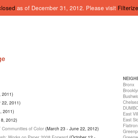
closed
as of December 31, 2012. Please visit
Filteriz
ge
NEIGH
Bronx
Brookly
9, 2011)
Bushwi
Chelse
r 22, 2011)
DUMB
, 2011)
East Vi
East Si
8, 2012)
Flatiro
T
Communities of Color
(March 23 - June 22, 2012)
Greenp
 Push: Works on Paper 2008 Forward
(October 12 -
Greenwi