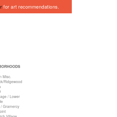
er
for art recommendations.
BORHOODS
n Misc.
ck/Ridgewood
a
O
llage / Lower
de
n / Gramercy
oint
ch Village