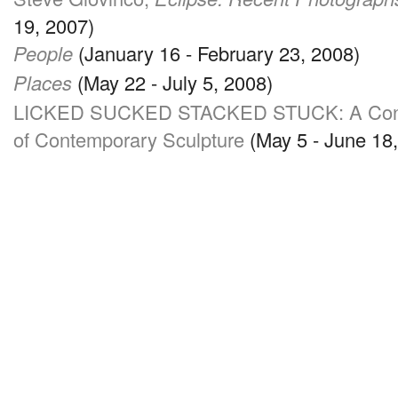
19, 2007)
People
(January 16 - February 23, 2008)
Places
(May 22 - July 5, 2008)
LICKED SUCKED STACKED STUCK
: A Co
of Contemporary Sculpture
(May 5 - June 18,