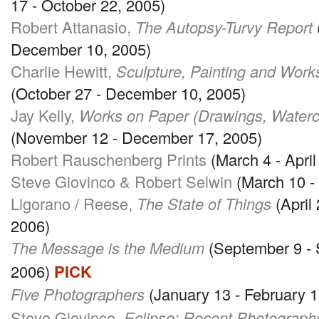
17 - October 22, 2005)
Robert Attanasio,
The Autopsy-Turvy Report
December 10, 2005)
Charlie Hewitt,
Sculpture, Painting and Work
(October 27 - December 10, 2005)
Jay Kelly,
Works on Paper (Drawings, Waterco
(November 12 - December 17, 2005)
Robert Rauschenberg Prints
(March 4 - April
Steve Giovinco & Robert Selwin
(March 10 - 
Ligorano / Reese,
The State of Things
(April 
2006)
The Message is the Medium
(September 9 - 
2006)
PICK
Five Photographers
(January 13 - February 1
Steve Giovinco,
Eclipse: Recent Photograph