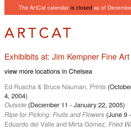
The ArtCat calendar
is closed
as of December
Exhibibits at: Jim Kempner Fine Art
view more locations in Chelsea
Ed Ruscha & Bruce Nauman,
Prints
(Octobe
4, 2004)
Outside
(December 11 - January 22, 2005)
Ripe for Picking: Fruits and Flowers
(June 9 -
Eduardo del Valle and Mirta Gómez,
Fried W